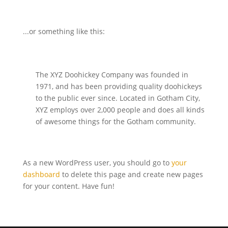
...or something like this:
The XYZ Doohickey Company was founded in
1971, and has been providing quality doohickeys
to the public ever since. Located in Gotham City,
XYZ employs over 2,000 people and does all kinds
of awesome things for the Gotham community.
As a new WordPress user, you should go to
your
dashboard
to delete this page and create new pages
for your content. Have fun!