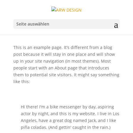
Seite auswählen
This is an example page. It's different from a blog
post because it will stay in one place and will show
up in your site navigation (in most themes). Most
people start with an About page that introduces
them to potential site visitors. It might say something
like this:
Hi there! I'm a bike messenger by day, aspiring
actor by night, and this is my website. I live in Los
Angeles, have a great dog named Jack, and I like
piña coladas. (And gettin' caught in the rain.)